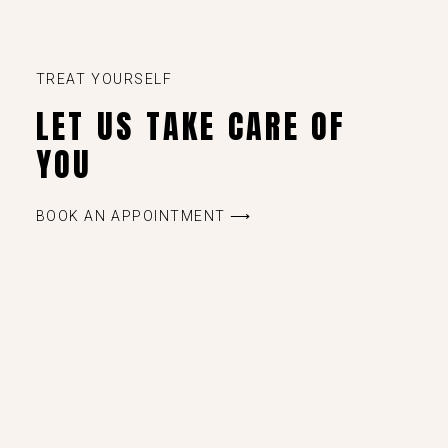
TREAT YOURSELF
LET US TAKE CARE OF
YOU
BOOK AN APPOINTMENT ⟶