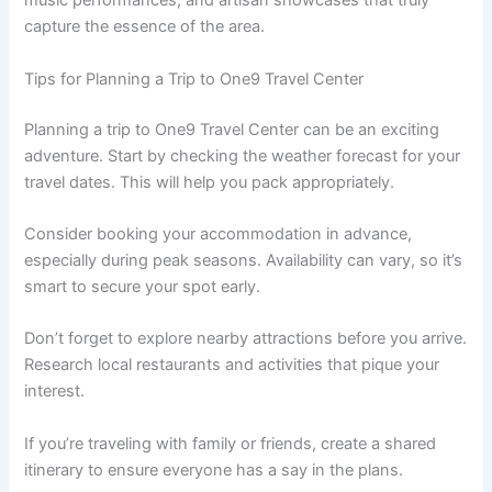
music performances, and artisan showcases that truly
capture the essence of the area.
Tips for Planning a Trip to One9 Travel Center
Planning a trip to One9 Travel Center can be an exciting
adventure. Start by checking the weather forecast for your
travel dates. This will help you pack appropriately.
Consider booking your accommodation in advance,
especially during peak seasons. Availability can vary, so it’s
smart to secure your spot early.
Don’t forget to explore nearby attractions before you arrive.
Research local restaurants and activities that pique your
interest.
If you’re traveling with family or friends, create a shared
itinerary to ensure everyone has a say in the plans.