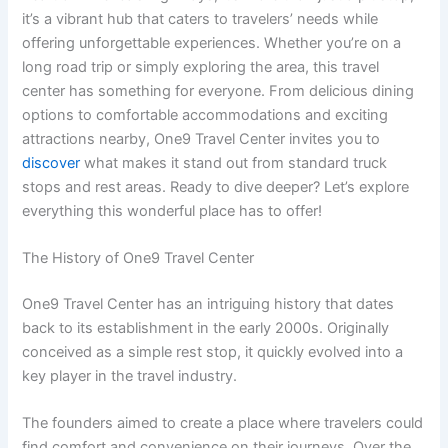
it’s a vibrant hub that caters to travelers’ needs while
offering unforgettable experiences. Whether you’re on a
long road trip or simply exploring the area, this travel
center has something for everyone. From delicious dining
options to comfortable accommodations and exciting
attractions nearby, One9 Travel Center invites you to
discover
what makes it stand out from standard truck
stops and rest areas. Ready to dive deeper? Let’s explore
everything this wonderful place has to offer!
The History of One9 Travel Center
One9 Travel Center has an intriguing history that dates
back to its establishment in the early 2000s. Originally
conceived as a simple rest stop, it quickly evolved into a
key player in the travel industry.
The founders aimed to create a place where travelers could
find comfort and convenience on their journeys. Over the