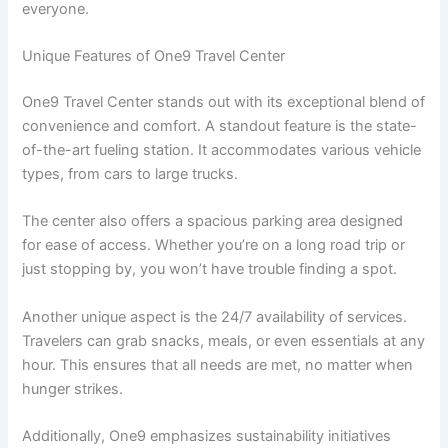
everyone.
Unique Features of One9 Travel Center
One9 Travel Center stands out with its exceptional blend of
convenience and comfort. A standout feature is the state-
of-the-art fueling station. It accommodates various vehicle
types, from cars to large trucks.
The center also offers a spacious parking area designed
for ease of access. Whether you’re on a long road trip or
just stopping by, you won’t have trouble finding a spot.
Another unique aspect is the 24/7 availability of services.
Travelers can grab snacks, meals, or even essentials at any
hour. This ensures that all needs are met, no matter when
hunger strikes.
Additionally, One9 emphasizes sustainability initiatives