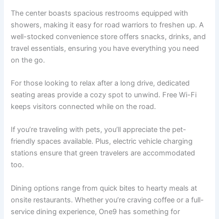
The center boasts spacious restrooms equipped with
showers, making it easy for road warriors to freshen up. A
well-stocked convenience store offers snacks, drinks, and
travel essentials, ensuring you have everything you need
on the go.
For those looking to relax after a long drive, dedicated
seating areas provide a cozy spot to unwind. Free Wi-Fi
keeps visitors connected while on the road.
If you’re traveling with pets, you’ll appreciate the pet-
friendly spaces available. Plus, electric vehicle charging
stations ensure that green travelers are accommodated
too.
Dining options range from quick bites to hearty meals at
onsite restaurants. Whether you’re craving coffee or a full-
service dining experience, One9 has something for