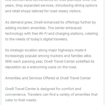
years, they expanded services, introducing dining options
and retail shops tailored for road-weary visitors.
As demand grew, One9 enhanced its offerings further by
adding modern amenities. The center embraced
technology with free Wi-Fi and charging stations, catering
to the needs of today’s digital travelers.
Its strategic location along major highways made it
increasingly popular among truckers and families alike.
With each passing year, One9 Travel Center solidified its
reputation as a welcoming oasis on the road.
Amenities and Services Offered at One9 Travel Center
One9 Travel Center is designed for comfort and
convenience. Travelers can find a variety of amenities that
cater to their needs.