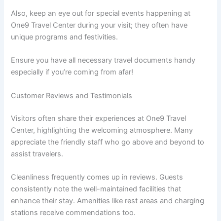
Also, keep an eye out for special events happening at
One9 Travel Center during your visit; they often have
unique programs and festivities.
Ensure you have all necessary travel documents handy
especially if you’re coming from afar!
Customer Reviews and Testimonials
Visitors often share their experiences at One9 Travel
Center, highlighting the welcoming atmosphere. Many
appreciate the friendly staff who go above and beyond to
assist travelers.
Cleanliness frequently comes up in reviews. Guests
consistently note the well-maintained facilities that
enhance their stay. Amenities like rest areas and charging
stations receive commendations too.