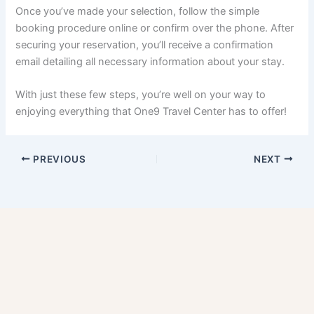
Once you’ve made your selection, follow the simple
booking procedure online or confirm over the phone. After
securing your reservation, you’ll receive a confirmation
email detailing all necessary information about your stay.
With just these few steps, you’re well on your way to
enjoying everything that One9 Travel Center has to offer!
PREVIOUS
NEXT