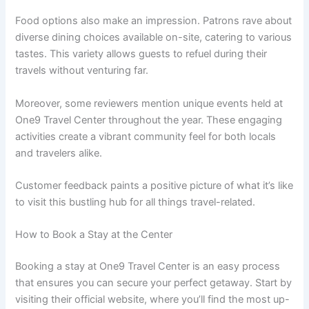
Food options also make an impression. Patrons rave about
diverse dining choices available on-site, catering to various
tastes. This variety allows guests to refuel during their
travels without venturing far.
Moreover, some reviewers mention unique events held at
One9 Travel Center throughout the year. These engaging
activities create a vibrant community feel for both locals
and travelers alike.
Customer feedback paints a positive picture of what it’s like
to visit this bustling hub for all things travel-related.
How to Book a Stay at the Center
Booking a stay at One9 Travel Center is an easy process
that ensures you can secure your perfect getaway. Start by
visiting their official website, where you’ll find the most up-