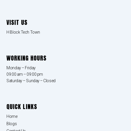
VISIT US
H Block Tech Town
WORKING HOURS
Monday – Friday
09:00 am – 09:00 pm
Saturday – Sunday – Closed
QUICK LINKS
Home
Blogs
Contact Us