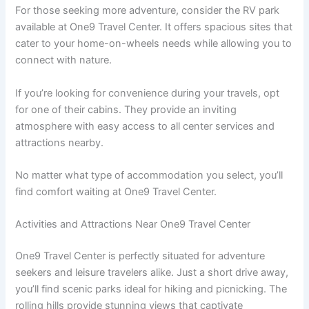
For those seeking more adventure, consider the RV park
available at One9 Travel Center. It offers spacious sites that
cater to your home-on-wheels needs while allowing you to
connect with nature.
If you’re looking for convenience during your travels, opt
for one of their cabins. They provide an inviting
atmosphere with easy access to all center services and
attractions nearby.
No matter what type of accommodation you select, you’ll
find comfort waiting at One9 Travel Center.
Activities and Attractions Near One9 Travel Center
One9 Travel Center is perfectly situated for adventure
seekers and leisure travelers alike. Just a short drive away,
you’ll find scenic parks ideal for hiking and picnicking. The
rolling hills provide stunning views that captivate