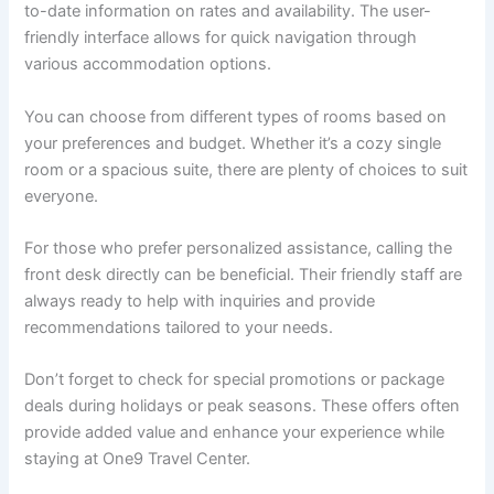
to-date information on rates and availability. The user-
friendly interface allows for quick navigation through
various accommodation options.
You can choose from different types of rooms based on
your preferences and budget. Whether it’s a cozy single
room or a spacious suite, there are plenty of choices to suit
everyone.
For those who prefer personalized assistance, calling the
front desk directly can be beneficial. Their friendly staff are
always ready to help with inquiries and provide
recommendations tailored to your needs.
Don’t forget to check for special promotions or package
deals during holidays or peak seasons. These offers often
provide added value and enhance your experience while
staying at One9 Travel Center.