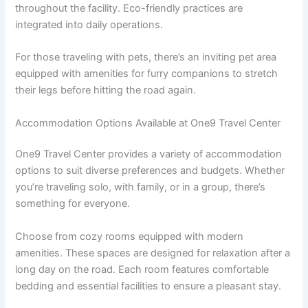
throughout the facility. Eco-friendly practices are
integrated into daily operations.
For those traveling with pets, there’s an inviting pet area
equipped with amenities for furry companions to stretch
their legs before hitting the road again.
Accommodation Options Available at One9 Travel Center
One9 Travel Center provides a variety of accommodation
options to suit diverse preferences and budgets. Whether
you’re traveling solo, with family, or in a group, there’s
something for everyone.
Choose from cozy rooms equipped with modern
amenities. These spaces are designed for relaxation after a
long day on the road. Each room features comfortable
bedding and essential facilities to ensure a pleasant stay.