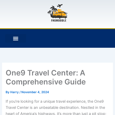
Skip
to
content
F
T
G
B
a
w
i
i
c
i
t
t
e
t
h
b
b
t
u
u
o
e
b
c
o
r
k
k
e
t
One9 Travel Center: A
Comprehensive Guide
By
Harry
/
November 4, 2024
If you’re looking for a unique travel experience, the One9
Travel Center is an unbeatable destination. Nestled in the
heart of America’s highways, it’s more than just a pit stop;