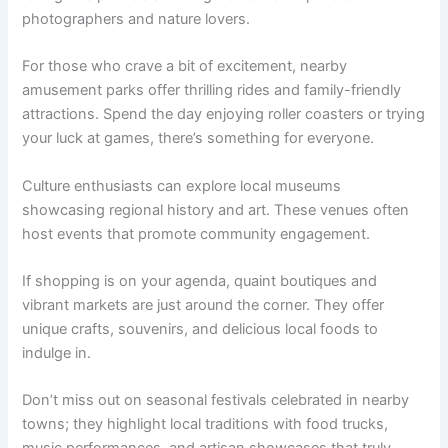
photographers and nature lovers.
For those who crave a bit of excitement, nearby
amusement parks offer thrilling rides and family-friendly
attractions. Spend the day enjoying roller coasters or trying
your luck at games, there’s something for everyone.
Culture enthusiasts can explore local museums
showcasing regional history and art. These venues often
host events that promote community engagement.
If shopping is on your agenda, quaint boutiques and
vibrant markets are just around the corner. They offer
unique crafts, souvenirs, and delicious local foods to
indulge in.
Don’t miss out on seasonal festivals celebrated in nearby
towns; they highlight local traditions with food trucks,