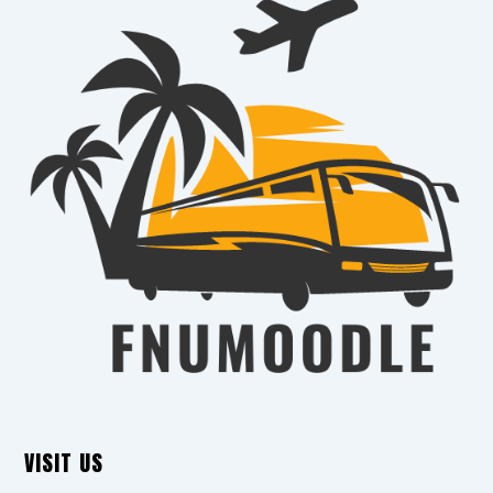
VISIT US