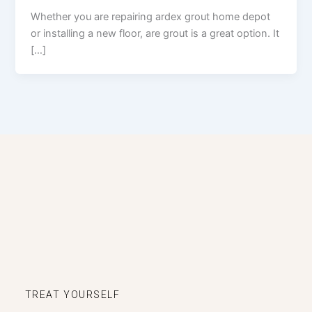
Whether you are repairing ardex grout home depot
or installing a new floor, are grout is a great option. It
[…]
TREAT YOURSELF