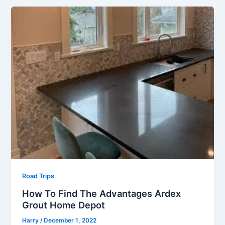
Road Trips
How To Find The Advantages Ardex
Grout Home Depot
Harry
/
December 1, 2022