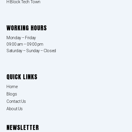
H Block Tech Town
WORKING HOURS
Monday – Friday
09:00 am – 09:00 pm
Saturday – Sunday – Closed
QUICK LINKS
Home
Blogs
Contact Us
About Us
NEWSLETTER