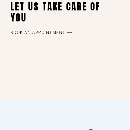
LET US TAKE CARE OF
YOU
BOOK AN APPOINTMENT ⟶