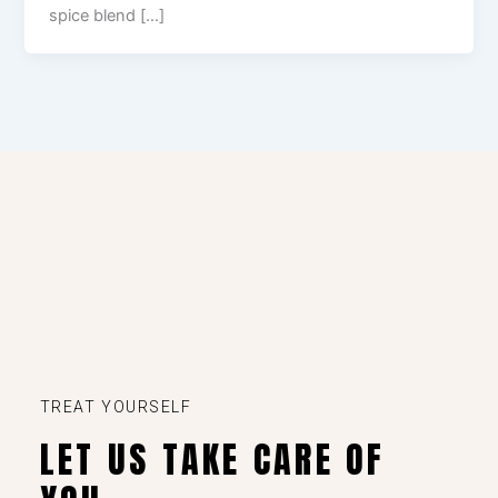
spice blend […]
TREAT YOURSELF
LET US TAKE CARE OF