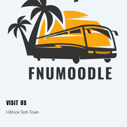
VISIT US
H Block Tech Town