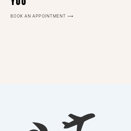
YOU
BOOK AN APPOINTMENT ⟶