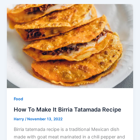
Food
How To Make It Birria Tatamada Recipe
Harry
/
November 13, 2022
Birria tatemada recipe is a traditional Mexican dish
made with goat meat marinated in a chili pepper and