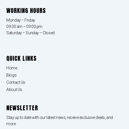
WORKING HOURS
Monday – Friday
09:00 am – 09:00 pm
Saturday – Sunday – Closed
QUICK LINKS
Home
Blogs
Contact Us
About Us
NEWSLETTER
Stay up to date with our latest news, receive exclusive deals, and
more.