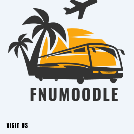
VISIT US