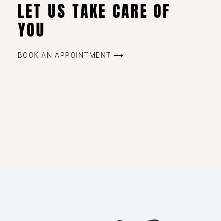
LET US TAKE CARE OF
YOU
BOOK AN APPOINTMENT ⟶