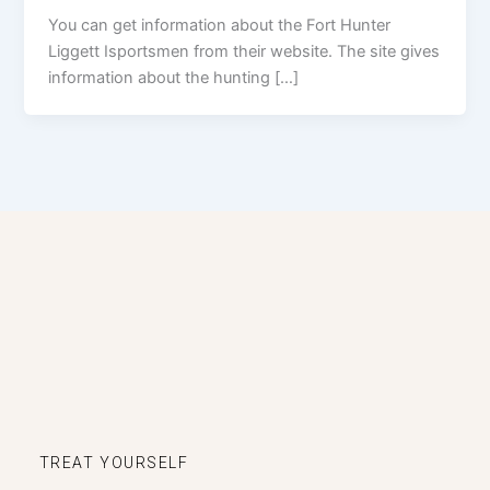
You can get information about the Fort Hunter
Liggett Isportsmen from their website. The site gives
information about the hunting […]
TREAT YOURSELF