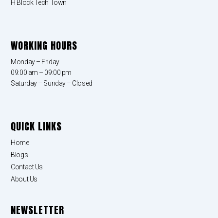
H Block Tech Town
WORKING HOURS
Monday – Friday
09:00 am – 09:00 pm
Saturday – Sunday – Closed
QUICK LINKS
Home
Blogs
Contact Us
About Us
NEWSLETTER