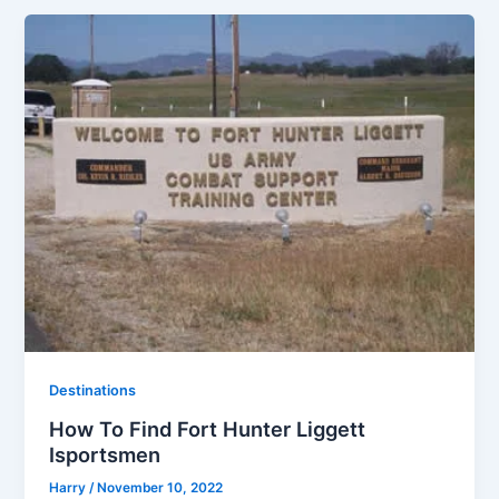
Destinations
How To Find Fort Hunter Liggett
Isportsmen
Harry
/
November 10, 2022