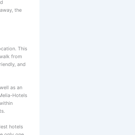
nd
taway, the
ocation. This
 walk from
riendly, and
well as an
 Melia-Hotels
within
ts.
dest hotels
he only one