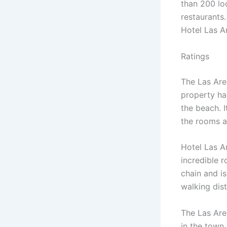
than 200 loc
restaurants
Hotel Las Ar
Ratings
The Las Aren
property has
the beach. I
the rooms a
Hotel Las A
incredible r
chain and is
walking dist
The Las Are
in the town.