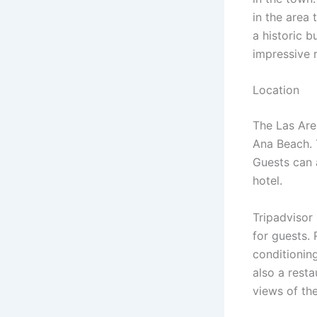
in the area 
a historic b
impressive 
Location
The Las Are
Ana Beach. 
Guests can a
hotel.
Tripadvisor
for guests.
conditioning
also a resta
views of th