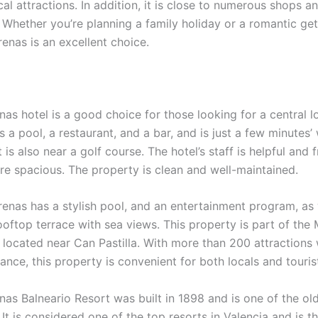
al attractions. In addition, it is close to numerous shops a
. Whether you’re planning a family holiday or a romantic ge
enas is an excellent choice.
as hotel is a good choice for those looking for a central l
 a pool, a restaurant, and a bar, and is just a few minutes’
t is also near a golf course. The hotel’s staff is helpful and f
re spacious. The property is clean and well-maintained.
renas has a stylish pool, and an entertainment program, as 
ooftop terrace with sea views. This property is part of the
 located near Can Pastilla. With more than 200 attractions 
ance, this property is convenient for both locals and touris
nas Balneario Resort was built in 1898 and is one of the ol
 It is considered one of the top resorts in Valencia and is t