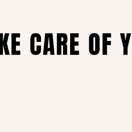
AKE CARE OF 