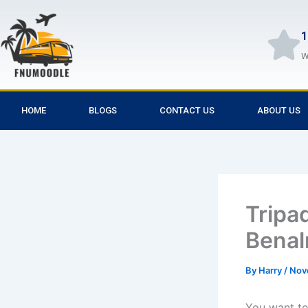
Skip
to
1
content
W
HOME
BLOGS
CONTACT US
ABOUT US
Tripa
Bena
By
Harry
/
Nov
You want to 