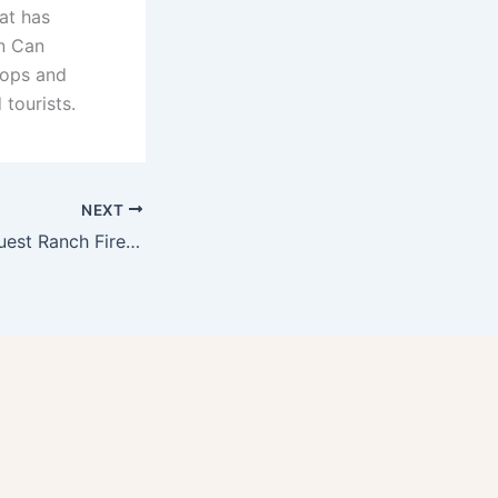
at has
in Can
shops and
 tourists.
NEXT
The Drakesbad Guest Ranch Fire in Lassen Volcanic National Park