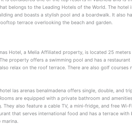
that belongs to the Leading Hotels of the World. The hotel 
uilding and boasts a stylish pool and a boardwalk. It also h
rooftop terrace overlooking the beach and garden.
nas Hotel, a Melia Affiliated property, is located 25 meter
The property offers a swimming pool and has a restaurant 
lso relax on the roof terrace. There are also golf courses 
 hotel las arenas benalmadena offers single, double, and tr
 Rooms are equipped with a private bathroom and amenities 
. They also feature a cable TV, a mini-fridge, and free Wi-Fi
urant that serves international food and has a terrace with 
e marina.