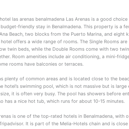
 hotel las arenas benalmadena Las Arenas is a good choice 
budget-friendly stay in Benalmadena. This property is a f
Ana Beach, two blocks from the Puerto Marina, and eight 
e hotel offers a wide range of rooms. The Single Rooms are
row twin beds, while the Double Rooms come with two twi
her. Room amenities include air conditioning, a mini-fridge
 Some rooms have balconies or terraces.
as plenty of common areas and is located close to the bea
he hotel’s swimming pool, which is not massive but is large
size, it is often very busy. The pool has showers before en
so has a nice hot tub, which runs for about 10-15 minutes.
renas is one of the top-rated hotels in Benalmadena, with 
ripadvisor. It is part of the Melia-Hotels chain and is clos