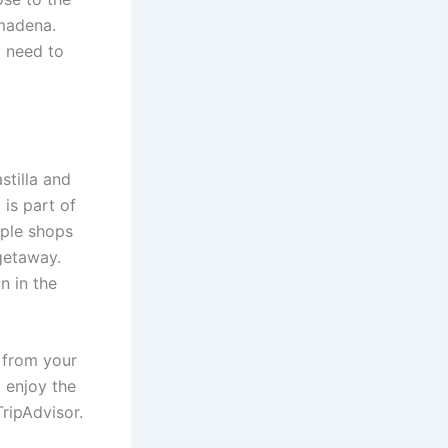
lmadena.
o need to
stilla and
is part of
mple shops
 getaway.
n in the
w from your
 enjoy the
TripAdvisor.