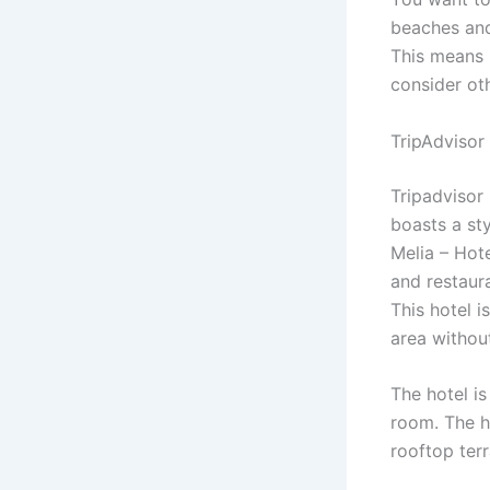
beaches and
This means 
consider oth
TripAdvisor
Tripadvisor
boasts a st
Melia – Hote
and restaura
This hotel i
area withou
The hotel is
room. The h
rooftop terr