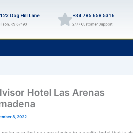
123 Dog Hill Lane
+34 785 658 5316
ilson, KS 67490
24/7 Customer Support
dvisor Hotel Las Arenas
lmadena
ember 8, 2022
make sure that you are staying in a quality hotel that is cl