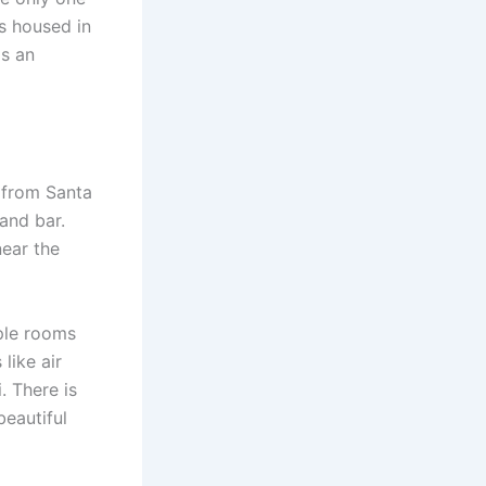
is housed in
as an
s from Santa
and bar.
near the
iple rooms
like air
. There is
beautiful