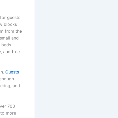
for guests
ew blocks
km from the
 small and
n beds
, and free
ch.
Guests
 enough.
tering, and
over 700
e to more