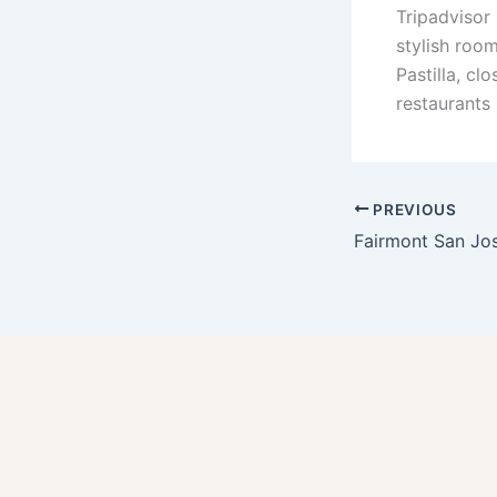
Tripadvisor
stylish room
Pastilla, cl
restaurants 
PREVIOUS