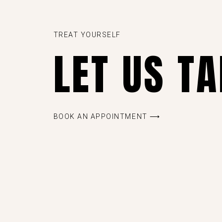
TREAT YOURSELF
LET US T
BOOK AN APPOINTMENT ⟶