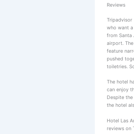
Reviews
Tripadvisor
who want a 
from Santa 
airport. Th
feature nar
pushed toget
toiletries.
The hotel h
can enjoy t
Despite the 
the hotel al
Hotel Las A
reviews on T