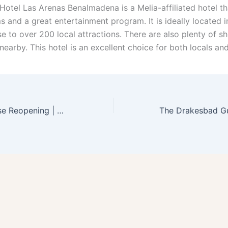
 Hotel Las Arenas Benalmadena is a Melia-affiliated hotel th
s and a great entertainment program. It is ideally located 
ose to over 200 local attractions. There are also plenty of 
nearby. This hotel is an excellent choice for both locals and
Fairmont San Jose Reopening | Guides With Steps