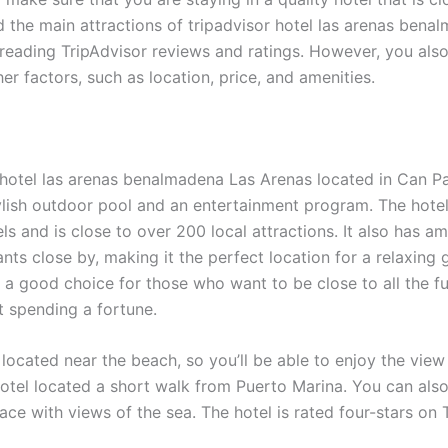
 the main attractions of tripadvisor hotel las arenas bena
reading TripAdvisor reviews and ratings. However, you als
er factors, such as location, price, and amenities.
 hotel las arenas benalmadena Las Arenas located in Can Pa
ylish outdoor pool and an entertainment program. The hotel 
ls and is close to over 200 local attractions. It also has a
nts close by, making it the perfect location for a relaxing
s a good choice for those who want to be close to all the fu
t spending a fortune.
 located near the beach, so you’ll be able to enjoy the vie
otel located a short walk from Puerto Marina. You can also
ace with views of the sea. The hotel is rated four-stars on 