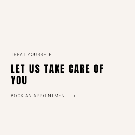
TREAT YOURSELF
LET US TAKE CARE OF
YOU
BOOK AN APPOINTMENT ⟶