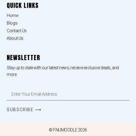
QUICK LINKS
Home
Blogs
Contact Us
About Us
NEWSLETTER
Stay up to date with our latest news, receive exclusive deals, and
more.
Enter
Your
Email
Address
SUBSCRIBE ⟶
© FNUMOODLE 2026