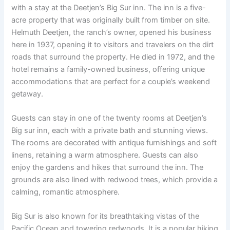
with a stay at the Deetjen’s Big Sur inn. The inn is a five-
acre property that was originally built from timber on site.
Helmuth Deetjen, the ranch’s owner, opened his business
here in 1937, opening it to visitors and travelers on the dirt
roads that surround the property. He died in 1972, and the
hotel remains a family-owned business, offering unique
accommodations that are perfect for a couple’s weekend
getaway.
Guests can stay in one of the twenty rooms at Deetjen’s
Big sur inn, each with a private bath and stunning views.
The rooms are decorated with antique furnishings and soft
linens, retaining a warm atmosphere. Guests can also
enjoy the gardens and hikes that surround the inn. The
grounds are also lined with redwood trees, which provide a
calming, romantic atmosphere.
Big Sur is also known for its breathtaking vistas of the
Pacific Ocean and towering redwoods. It is a popular hiking