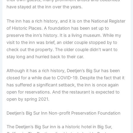
have stayed at the inn over the years.
The inn has a rich history, and it is on the National Register
of Historic Places. A foundation has been set up to
preserve the inn’s history. It is a living museum. While my
visit to the inn was brief, an older couple stopped by to
check out the property. The older couple didn’t want to
stay long and hurried back to their car.
Although it has a rich history, Deetjen’s Big Sur has been
closed for a while due to COVID-19. Despite the fact that it
has suffered a significant setback, the inn is once again
open for reservations. And the restaurant is expected to
open by spring 2021.
Deetjen’s Big Sur Inn Non-profit Preservation Foundation
The Deetjen’s Big Sur inn is a historic hotel in Big Sur,