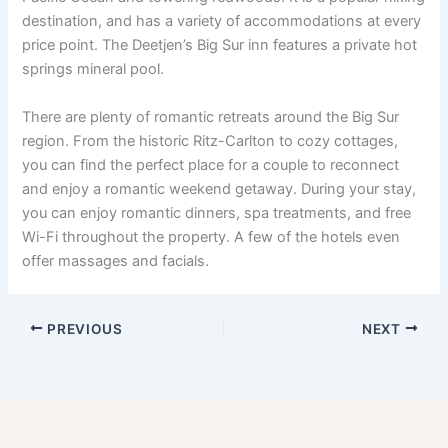
destination, and has a variety of accommodations at every
price point. The Deetjen’s Big Sur inn features a private hot
springs mineral pool.
There are plenty of romantic retreats around the Big Sur
region. From the historic Ritz-Carlton to cozy cottages,
you can find the perfect place for a couple to reconnect
and enjoy a romantic weekend getaway. During your stay,
you can enjoy romantic dinners, spa treatments, and free
Wi-Fi throughout the property. A few of the hotels even
offer massages and facials.
PREVIOUS
NEXT