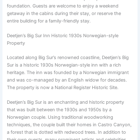
foundation. Guests are welcome to enjoy a weekend
getaway in the cabins during their stay, or reserve the
entire building for a family-friendly stay.
Deetjen’s Big Sur Inn Historic 1930s Norwegian-style
Property
Located along Big Sur’s renowned coastline, Deetjen’s Big
Sur is a historic 1930s Norwegian-style inn with a rich
heritage. The inn was founded by a Norwegian immigrant
and was co-managed by an English widow for decades.
The property is now a National Register Historic Site.
Deetjen’s Big Sur is an enchanting and historic property
that was built between the 1930s and 1950s by a
Norwegian couple. Using traditional woodworking
techniques, the couple built their homes in Castro Canyon,
a forest that is dotted with redwood trees. In addition to
their own guests, many prominent artists and celebrities