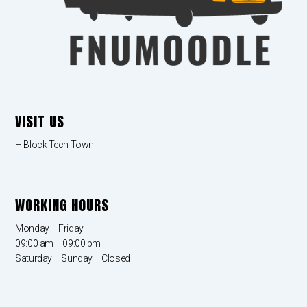
VISIT US
H Block Tech Town
WORKING HOURS
Monday – Friday
09:00 am – 09:00 pm
Saturday – Sunday – Closed