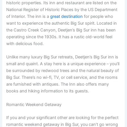
historic properties. Its inn and restaurant are listed on the
National Register of Historic Places by the US Department
of Interior. The inn is a
great destination
for people who
want to experience the authentic Big Sur spirit. Located in
the Castro Creek Canyon, Deetjen’s Big Sur inn has been
operating since the 1930s. It has a rustic old-world feel
with delicious food.
Unlike many luxury Big Sur retreats, Deetjen’s Big Sur inn is
small and quaint. A stay here is a unique experience – you’ll
be surrounded by redwood trees and the natural beauty of
Big Sur. There’s no wi-fi, TV, or cell service, and the rooms
are furnished with antiques. The Inn also offers many
books and hiking information to its guests.
Romantic Weekend Getaway
If you and your significant other are looking for the perfect
romantic weekend getaway in Big Sur, you can’t go wrong