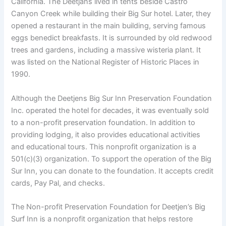
California. The Deetjans lived in tents beside Castro
Canyon Creek while building their Big Sur hotel. Later, they
opened a restaurant in the main building, serving famous
eggs benedict breakfasts. It is surrounded by old redwood
trees and gardens, including a massive wisteria plant. It
was listed on the National Register of Historic Places in
1990.
Although the Deetjens Big Sur Inn Preservation Foundation
Inc. operated the hotel for decades, it was eventually sold
to a non-profit preservation foundation. In addition to
providing lodging, it also provides educational activities
and educational tours. This nonprofit organization is a
501(c)(3) organization. To support the operation of the Big
Sur Inn, you can donate to the foundation. It accepts credit
cards, Pay Pal, and checks.
The Non-profit Preservation Foundation for Deetjen’s Big
Surf Inn is a nonprofit organization that helps restore