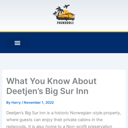
Skip
to
content
F
T
G
B
a
w
i
i
c
i
t
t
e
t
h
b
b
t
u
u
o
e
b
c
o
r
k
k
e
t
What You Know About
Deetjen’s Big Sur Inn
By
Harry
/
November 1, 2022
Deetjen’s Big Sur Inn is a historic Norwegian-style property,
where guests can enjoy their private cabins in the
redwoods. It is also home to a Non-profit preservation