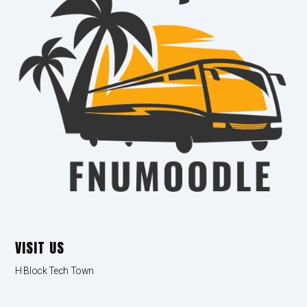
VISIT US
H Block Tech Town