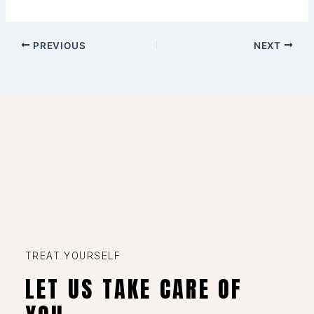
PREVIOUS
NEXT
TREAT YOURSELF
LET US TAKE CARE OF