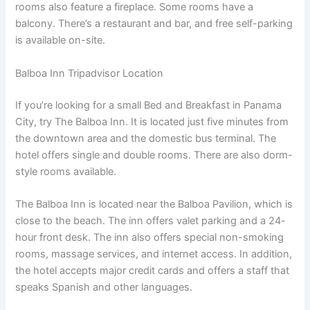
rooms also feature a fireplace. Some rooms have a
balcony. There’s a restaurant and bar, and free self-parking
is available on-site.
Balboa Inn Tripadvisor Location
If you’re looking for a small Bed and Breakfast in Panama
City, try The Balboa Inn. It is located just five minutes from
the downtown area and the domestic bus terminal. The
hotel offers single and double rooms. There are also dorm-
style rooms available.
The Balboa Inn is located near the Balboa Pavilion, which is
close to the beach. The inn offers valet parking and a 24-
hour front desk. The inn also offers special non-smoking
rooms, massage services, and internet access. In addition,
the hotel accepts major credit cards and offers a staff that
speaks Spanish and other languages.