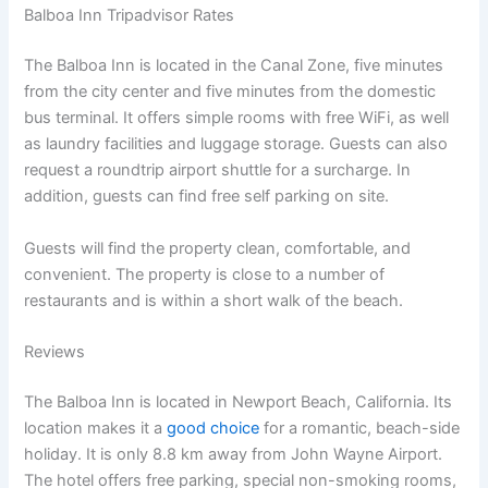
Balboa Inn Tripadvisor Rates
The Balboa Inn is located in the Canal Zone, five minutes
from the city center and five minutes from the domestic
bus terminal. It offers simple rooms with free WiFi, as well
as laundry facilities and luggage storage. Guests can also
request a roundtrip airport shuttle for a surcharge. In
addition, guests can find free self parking on site.
Guests will find the property clean, comfortable, and
convenient. The property is close to a number of
restaurants and is within a short walk of the beach.
Reviews
The Balboa Inn is located in Newport Beach, California. Its
location makes it a
good choice
for a romantic, beach-side
holiday. It is only 8.8 km away from John Wayne Airport.
The hotel offers free parking, special non-smoking rooms,