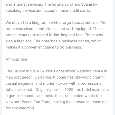
and internet services. The hotel also offers Spanish-
speaking service and accepts major credit cards.
We stayed in a king room with a large jacuzzi outside. The
room was clean, comfortable, and well-equipped. The in-
house restaurant served Italian-inspired fare. There was
also a fireplace. The hotel has a business center, which
makes it a convenient place to do business.
Atmosphere
The Balboa Inn is a luxurious oceanfront wedding venue in
Newport Beach, California. It combines old-world charm,
casual elegance, and modern luxury with a professional,
full-service staff. Originally built in 1929, the hotel maintains
a genuine coastal aesthetic. It is also located within the
Newport Beach Fun Zone, making it a convenient location
for any wedding.