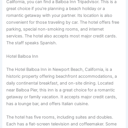
California, you can find a Balboa Inn Tripadvisor. This is a
great choice if you’re planning a beach holiday or a
romantic getaway with your partner. Its location is also
convenient for those traveling by car. The hotel offers free
parking, special non-smoking rooms, and internet
services. The hotel also accepts most major credit cards.
The staff speaks Spanish.
Hotel Balboa Inn
The Hotel Balboa Inn in Newport Beach, California, is a
historic property offering beachfront accommodations, a
daily continental breakfast, and on-site dining. Located
near Balboa Pier, this inn is a great choice for a romantic
getaway or family vacation. It accepts major credit cards,
has a lounge bar, and offers Italian cuisine.
The hotel has five rooms, including suites and doubles.
Each has a flat-screen television and coffeemaker. Some