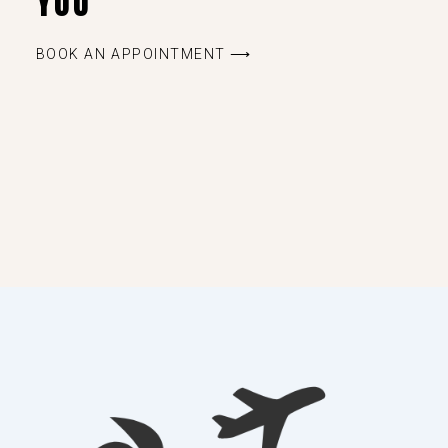
YOU
BOOK AN APPOINTMENT ⟶