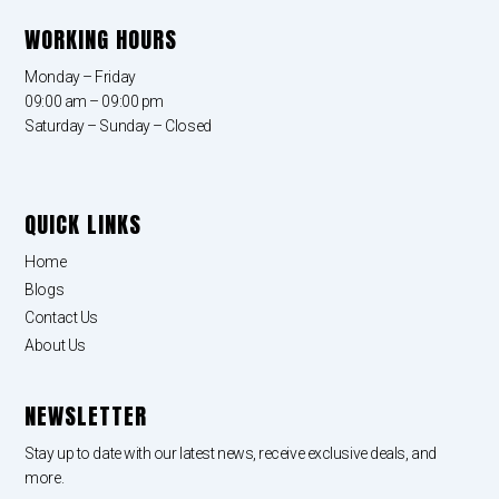
WORKING HOURS
Monday – Friday
09:00 am – 09:00 pm
Saturday – Sunday – Closed
QUICK LINKS
Home
Blogs
Contact Us
About Us
NEWSLETTER
Stay up to date with our latest news, receive exclusive deals, and
more.