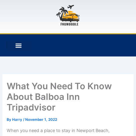
Skip
to
content
F
T
G
B
a
w
i
i
c
i
t
t
e
t
h
b
b
t
u
u
o
e
b
c
o
r
k
k
e
t
What You Need To Know
About Balboa Inn
Tripadvisor
By
Harry
/
November 1, 2022
When you need a place to stay in Newport Beach,