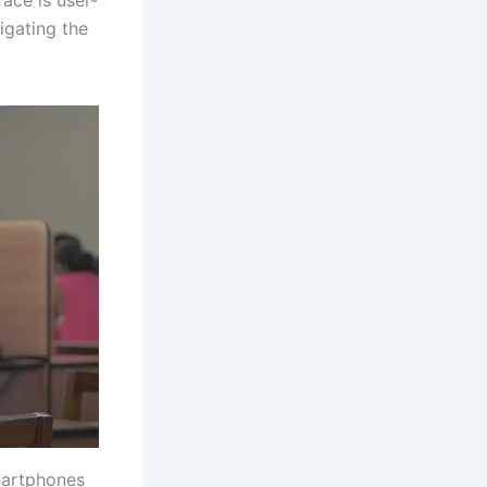
igating the
martphones