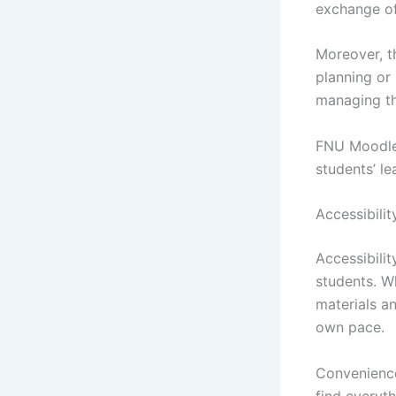
exchange of
Moreover, t
planning or 
managing th
FNU Moodle 
students’ l
Accessibili
Accessibilit
students. W
materials an
own pace.
Convenience 
find everyt