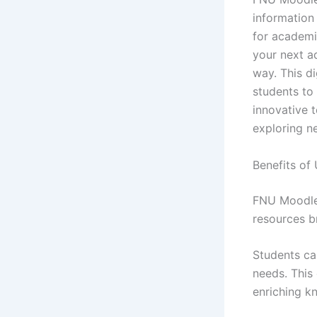
information
for academi
your next a
way. This d
students to 
innovative t
exploring n
Benefits of
FNU Moodle 
resources b
Students can
needs. This 
enriching k