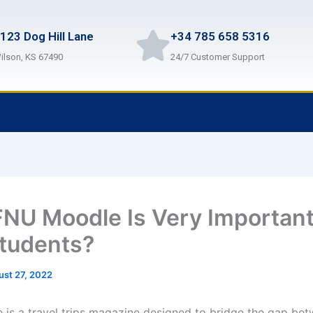
123 Dog Hill Lane
+34 785 658 5316
ilson, KS 67490
24/7 Customer Support
NU Moodle Is Very Important
tudents?
ust 27, 2022
is a travel trips magazine designed to bridge the gap bet