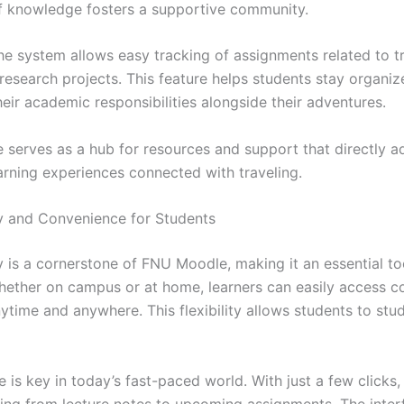
 knowledge fosters a supportive community.
he system allows easy tracking of assignments related to t
research projects. This feature helps students stay organiz
eir academic responsibilities alongside their adventures.
serves as a hub for resources and support that directly a
earning experiences connected with traveling.
ty and Convenience for Students
y is a cornerstone of FNU Moodle, making it an essential to
hether on campus or at home, learners can easily access c
ytime and anywhere. This flexibility allows students to stud
is key in today’s fast-paced world. With just a few clicks,
hing from lecture notes to upcoming assignments. The interf