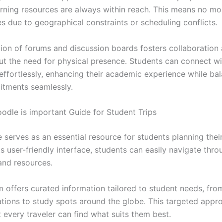
arning resources are always within reach. This means no m
s due to geographical constraints or scheduling conflicts.
tion of forums and discussion boards fosters collaboratio
ut the need for physical presence. Students can connect wi
effortlessly, enhancing their academic experience while ba
tments seamlessly.
le is important Guide for Student Trips
serves as an essential resource for students planning their
its user-friendly interface, students can easily navigate thr
and resources.
m offers curated information tailored to student needs, fr
ons to study spots around the globe. This targeted appr
 every traveler can find what suits them best.