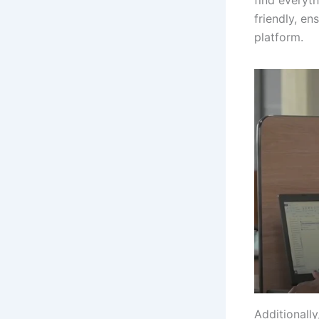
friendly, en
platform.
Additionall