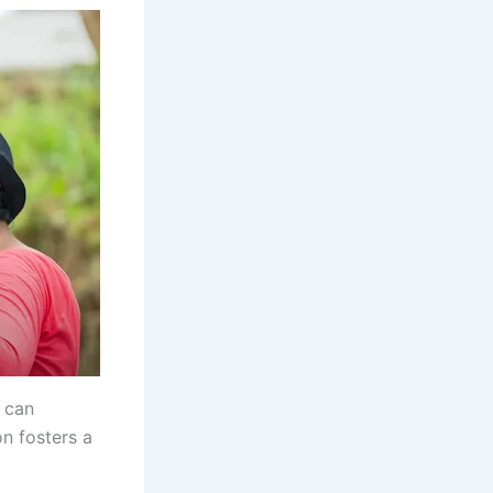
 can
on fosters a