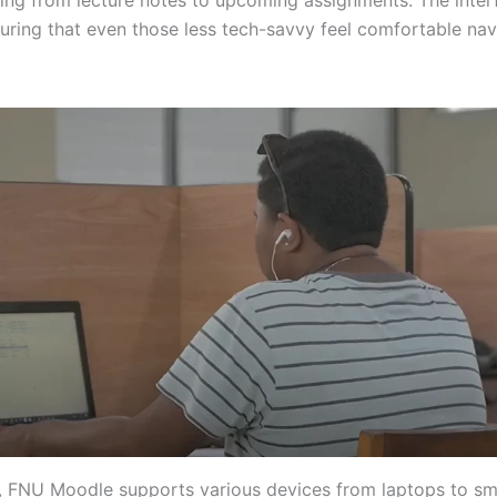
suring that even those less tech-savvy feel comfortable nav
y, FNU Moodle supports various devices from laptops to s