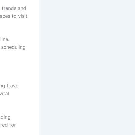
t trends and
ces to visit
line.
l scheduling
ng travel
vital
uding
ared for