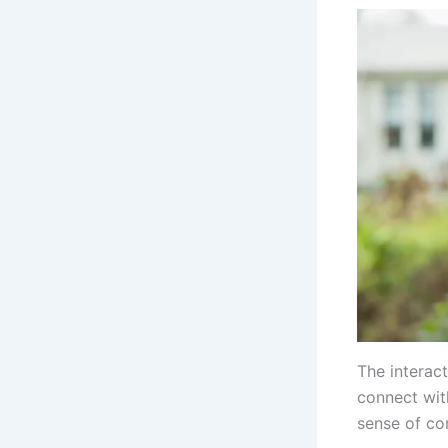
The interac
connect wit
sense of co