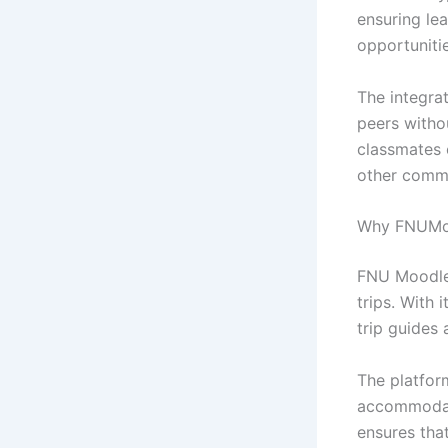
ensuring le
opportunitie
The integra
peers witho
classmates 
other commi
Why FNUMood
FNU Moodle 
trips. With 
trip guides 
The platfor
accommodati
ensures that