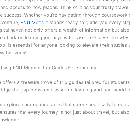
 and access to new places. Think of it as your trusty trave
c success. Whether you’re navigating through coursework 
dventure,
FNU Moodle
stands ready to guide you every ste
igital haven not only offers a wealth of information but al
embark on learning journeys with ease. Let’s dive into why 
ool is essential for anyone looking to elevate their studies 
ew horizons!
 Using FNU Moodle Trip Guides For Students
offers a treasure trove of trip guides tailored for students
ridge the gap between classroom learning and real-world e
 explore curated itineraries that cater specifically to educ
ensures that every journey is not just about travel, but als
nowledge.