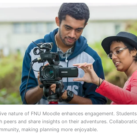
tive nature of FNU Moodle enhances engagement. Students
h peers and share insights on their adventures. Collaborati
mmunity, making planning more enjoyable.