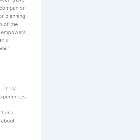
l companion
or planning
p of the
so empowers
this
while
. These
xperiences.
ational
o about