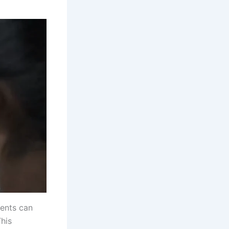
ents can
This