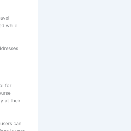
ravel
ed while
ddresses
ol for
ourse
y at their
 users can
ace is user-