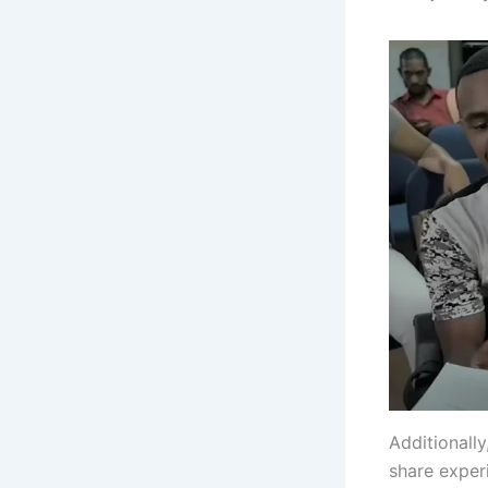
Additionall
share exper