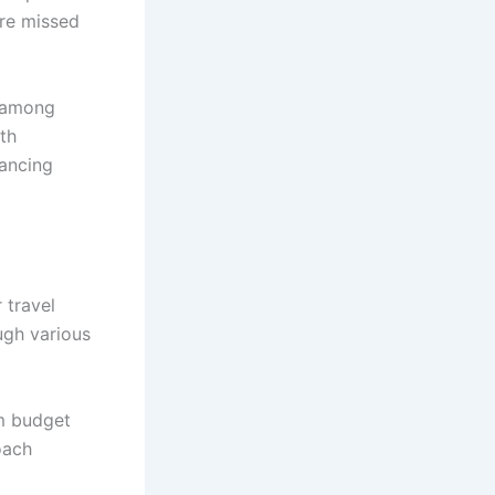
ore missed
n among
th
lancing
 travel
ough various
om budget
oach