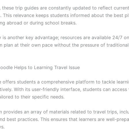
, these trip guides are constantly updated to reflect curren
s. This relevance keeps students informed about the best pla
ing abroad or during school breaks.
y is another key advantage; resources are available 24/7 on
n plan at their own pace without the pressure of traditiona
dle Helps to Learning Travel Issue
offers students a comprehensive platform to tackle learni
tively. With its user-friendly interface, students can access 
ilored to their specific needs.
 provides an array of materials related to travel trips, incl
nd best practices. This ensures that learners are well-prep
ys.