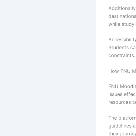
Additionally
destination
while study
Accessibilit
Students ca
constraints.
How FNU Moo
FNU Moodle 
issues effec
resources ta
The platform
guidelines a
their journe