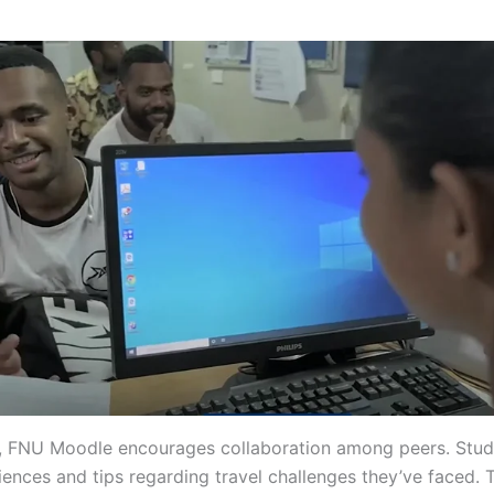
y, FNU Moodle encourages collaboration among peers. Stud
iences and tips regarding travel challenges they’ve faced. 