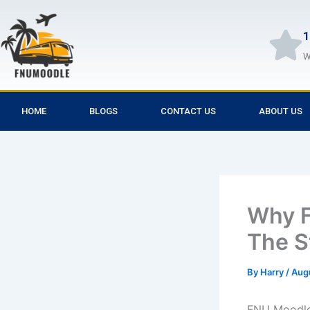
Skip
to
1
content
W
HOME
BLOGS
CONTACT US
ABOUT US
Why F
The S
By
Harry
/
Aug
FNU Moodle 