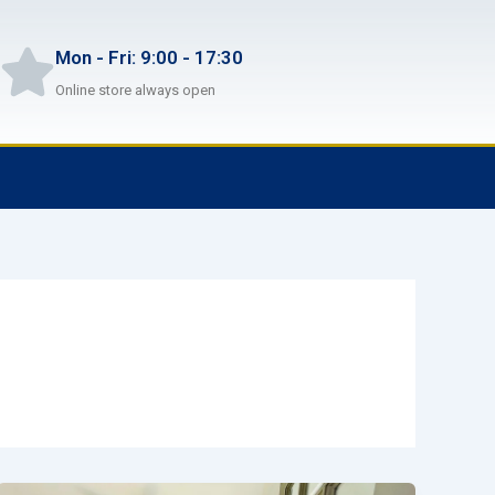
Mon - Fri: 9:00 - 17:30
Online store always open
F
T
G
B
a
w
i
i
c
i
t
t
e
t
h
b
b
t
u
u
o
e
b
c
o
r
k
k
e
t