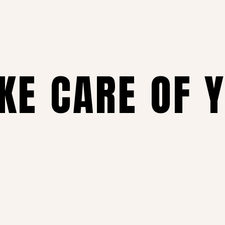
AKE CARE OF 