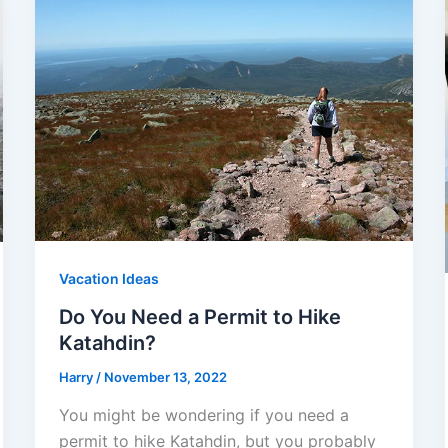
Vacation Ideas
Do You Need a Permit to Hike
Katahdin?
Harry
/
November 13, 2022
You might be wondering if you need a
permit to hike Katahdin, but you probably