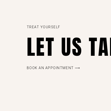
TREAT YOURSELF
LET US T
BOOK AN APPOINTMENT ⟶