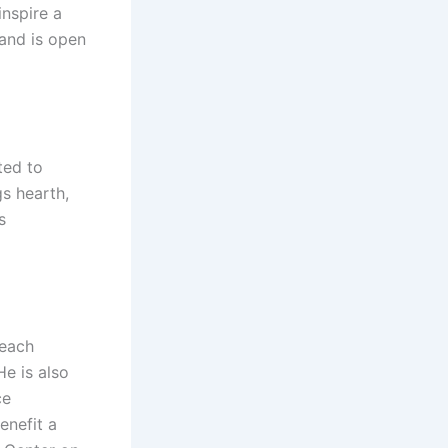
inspire a
 and is open
ted to
s hearth,
s
beach
e is also
ce
enefit a