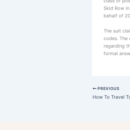
class of pol
Skid Row in
behalf of 2
The suit cla
codes. The 
regarding th
formal answe
PREVIOUS