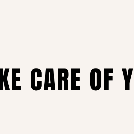
AKE CARE OF 