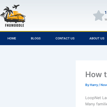
Skip
to
1
content
W
HOME
BLOGS
CONTACT US
ABOUT US
How t
By
Harry
/
Nov
LoopNet Lag
Many familie