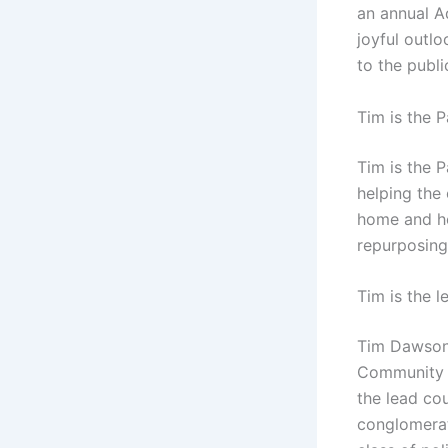
an annual A
joyful outlo
to the publi
Tim is the 
Tim is the 
helping the
home and ho
repurposing
Tim is the l
Tim Dawson 
Community C
the lead cou
conglomerat