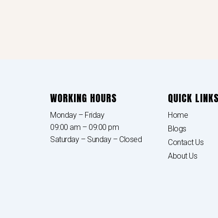
WORKING HOURS
QUICK LINK
Monday – Friday
Home
09:00 am – 09:00 pm
Blogs
Saturday – Sunday – Closed
Contact Us
About Us