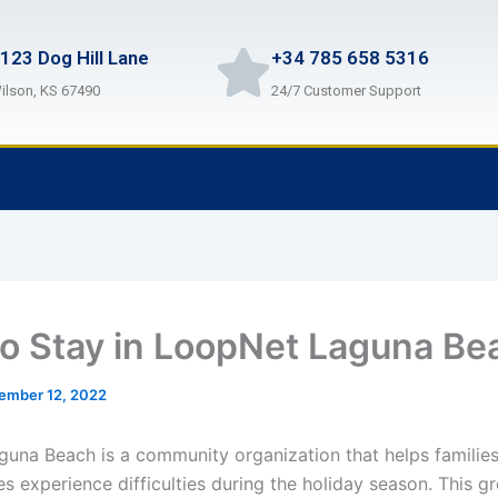
123 Dog Hill Lane
+34 785 658 5316
ilson, KS 67490
24/7 Customer Support
o Stay in LoopNet Laguna Be
ember 12, 2022
una Beach is a community organization that helps families
s experience difficulties during the holiday season. This g