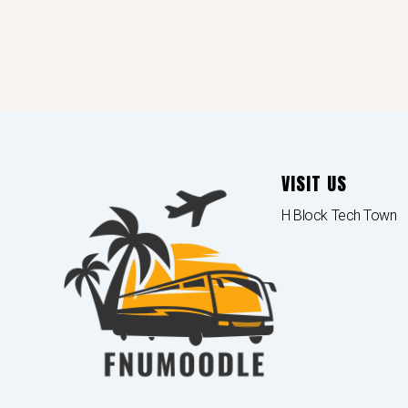
VISIT US
H Block Tech Town