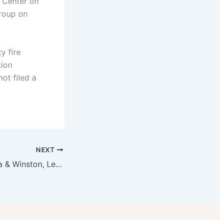
 Center on
group on
y fire
tion
not filed a
NEXT
Baco Mercat, Orsa & Winston, Ledlow, and Bar Ama Are Josef Centeno Restaurants?