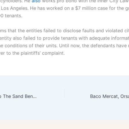
icyholders. He
also
works pro bono with the Inner City Law
 Los Angeles. He has worked on a $7 million case for the 
00 tenants.
ims that the entities failed to disclose faults and violated cit
entity also failed to provide tenants with adequate informa
e conditions of their units. Until now, the defendants have 
r to the plaintiffs’ complaint.
How To Travel To The Sand Benalmadena Jet2