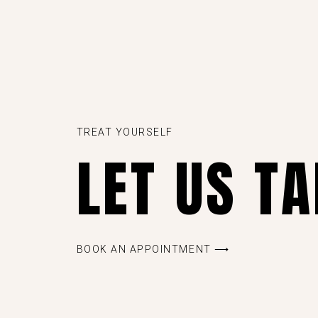
TREAT YOURSELF
LET US T
BOOK AN APPOINTMENT ⟶