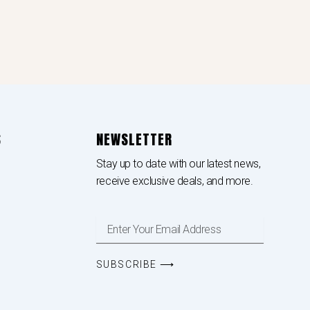
S
NEWSLETTER
Stay up to date with our latest news,
receive exclusive deals, and more.
Enter
Your
Email
Address
SUBSCRIBE ⟶