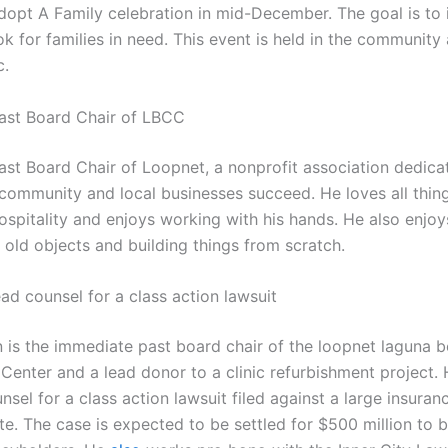
dopt A Family celebration in mid-December. The goal is to 
ok for families in need. This event is held in the community
c.
Past Board Chair of LBCC
Past Board Chair of Loopnet, a nonprofit association dedica
 community and local businesses succeed. He loves all thing
spitality and enjoys working with his hands. He also enjoy
 old objects and building things from scratch.
ead counsel for a class action lawsuit
is the immediate past board chair of the loopnet laguna 
enter and a lead donor to a clinic refurbishment project. H
nsel for a class action lawsuit filed against a large insuran
e. The case is expected to be settled for $500 million to b