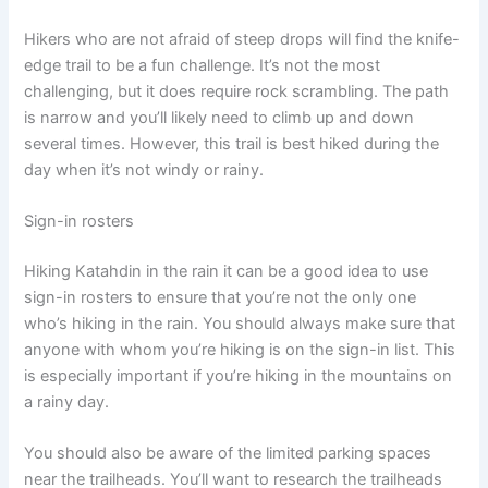
Hikers who are not afraid of steep drops will find the knife-
edge trail to be a fun challenge. It’s not the most
challenging, but it does require rock scrambling. The path
is narrow and you’ll likely need to climb up and down
several times. However, this trail is best hiked during the
day when it’s not windy or rainy.
Sign-in rosters
Hiking Katahdin in the rain it can be a good idea to use
sign-in rosters to ensure that you’re not the only one
who’s hiking in the rain. You should always make sure that
anyone with whom you’re hiking is on the sign-in list. This
is especially important if you’re hiking in the mountains on
a rainy day.
You should also be aware of the limited parking spaces
near the trailheads. You’ll want to research the trailheads