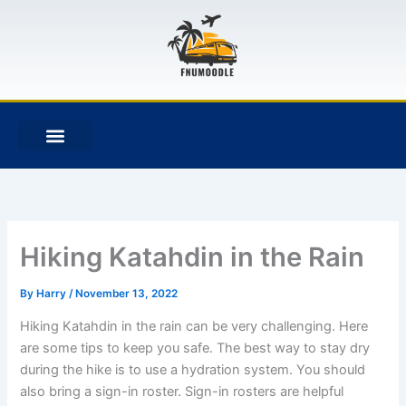
Skip
to
content
F
T
G
B
a
w
i
i
c
i
t
t
e
t
h
b
b
t
u
u
o
e
b
c
o
r
k
k
e
t
Hiking Katahdin in the Rain
By
Harry
/
November 13, 2022
Hiking Katahdin in the rain can be very challenging. Here
are some tips to keep you safe. The best way to stay dry
during the hike is to use a hydration system. You should
also bring a sign-in roster. Sign-in rosters are helpful