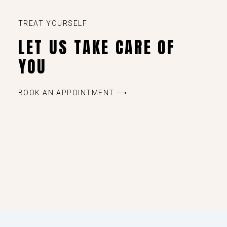
TREAT YOURSELF
LET US TAKE CARE OF
YOU
BOOK AN APPOINTMENT ⟶