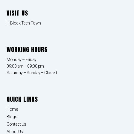
VISIT US
H Block Tech Town
WORKING HOURS
Monday – Friday
09:00 am – 09:00 pm
Saturday – Sunday – Closed
QUICK LINKS
Home
Blogs
Contact Us
About Us