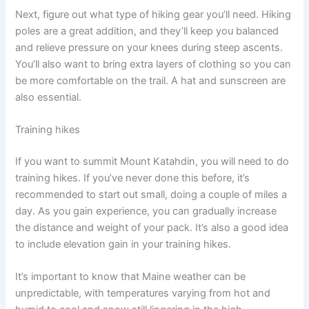
Next, figure out what type of hiking gear you’ll need. Hiking
poles are a great addition, and they’ll keep you balanced
and relieve pressure on your knees during steep ascents.
You’ll also want to bring extra layers of clothing so you can
be more comfortable on the trail. A hat and sunscreen are
also essential.
Training hikes
If you want to summit Mount Katahdin, you will need to do
training hikes. If you’ve never done this before, it’s
recommended to start out small, doing a couple of miles a
day. As you gain experience, you can gradually increase
the distance and weight of your pack. It’s also a good idea
to include elevation gain in your training hikes.
It’s important to know that Maine weather can be
unpredictable, with temperatures varying from hot and