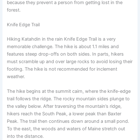
because they prevent a person from getting lost in the
forest.
Knife Edge Trail
Hiking Katahdin in the rain Knife Edge Trail is a very
memorable challenge. The hike is about 1.1 miles and
features steep drop-offs on both sides. In parts, hikers
must scramble up and over large rocks to avoid losing their
footing. The hike is not recommended for inclement
weather.
The hike begins at the summit cairn, where the knife-edge
trail follows the ridge. The rocky mountain sides plunge to
the valley below. After traversing the mountain’s ridge,
hikers reach the South Peak, a lower peak than Baxter
Peak. The trail then continues down around a small pond.
To the east, the woods and waters of Maine stretch out
into the distance.