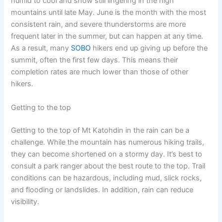
humid to cool and snow still lingering in the high
mountains until late May. June is the month with the most
consistent rain, and severe thunderstorms are more
frequent later in the summer, but can happen at any time.
As a result, many
SOBO
hikers end up giving up before the
summit, often the first few days. This means their
completion rates are much lower than those of other
hikers.
Getting to the top
Getting to the top of Mt Katohdin in the rain can be a
challenge. While the mountain has numerous hiking trails,
they can become shortened on a stormy day. It’s best to
consult a park ranger about the best route to the top. Trail
conditions can be hazardous, including mud, slick rocks,
and flooding or landslides. In addition, rain can reduce
visibility.