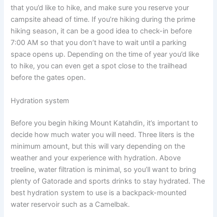
that you’d like to hike, and make sure you reserve your
campsite ahead of time. If you’re hiking during the prime
hiking season, it can be a good idea to check-in before
7:00 AM so that you don’t have to wait until a parking
space opens up. Depending on the time of year you’d like
to hike, you can even get a spot close to the trailhead
before the gates open.
Hydration system
Before you begin hiking Mount Katahdin, it’s important to
decide how much water you will need. Three liters is the
minimum amount, but this will vary depending on the
weather and your experience with hydration. Above
treeline, water filtration is minimal, so you’ll want to bring
plenty of Gatorade and sports drinks to stay hydrated. The
best hydration system to use is a backpack-mounted
water reservoir such as a Camelbak.