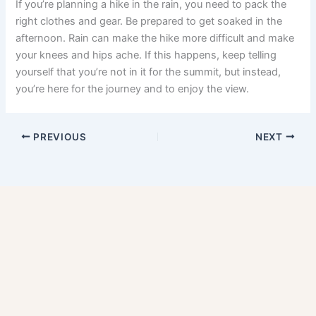
If you’re planning a hike in the rain, you need to pack the
right clothes and gear. Be prepared to get soaked in the
afternoon. Rain can make the hike more difficult and make
your knees and hips ache. If this happens, keep telling
yourself that you’re not in it for the summit, but instead,
you’re here for the journey and to enjoy the view.
PREVIOUS
NEXT