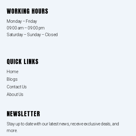
WORKING HOURS
Monday – Friday
09:00 am – 09:00 pm
Saturday – Sunday – Closed
QUICK LINKS
Home
Blogs
Contact Us
About Us
NEWSLETTER
Stay up to date with our latest news, receive exclusive deals, and
more.