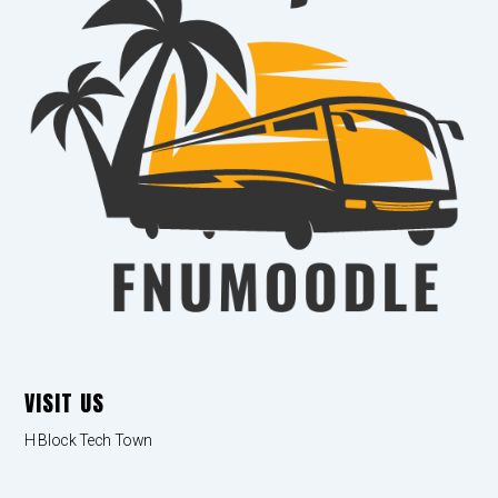
VISIT US
H Block Tech Town