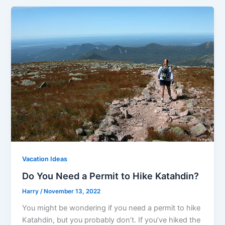
Vacation Ideas
Do You Need a Permit to Hike Katahdin?
Harry
/
November 13, 2022
You might be wondering if you need a permit to hike
Katahdin, but you probably don’t. If you’ve hiked the