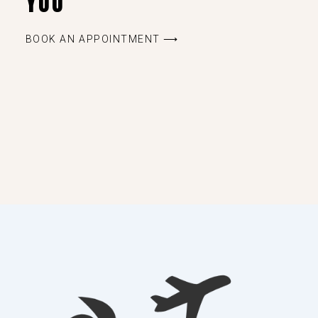
YOU
BOOK AN APPOINTMENT ⟶