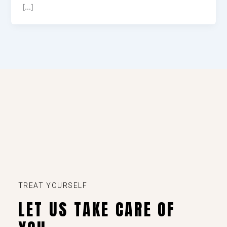
[…]
TREAT YOURSELF
LET US TAKE CARE OF