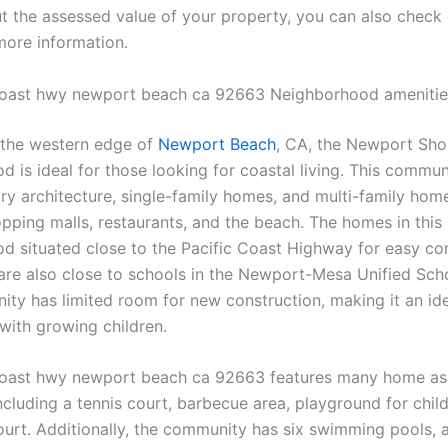
t the assessed value of your property, you can also check
more information.
coast hwy newport beach ca 92663 Neighborhood amenitie
 the western edge of
Newport Beach
, CA, the Newport Sho
 is ideal for those looking for coastal living. This commun
y architecture, single-family homes, and multi-family homes
opping malls, restaurants, and the beach. The homes in this
d situated close to the Pacific Coast Highway for easy c
re also close to schools in the Newport-Mesa Unified Schoo
ty has limited room for new construction, making it an ide
 with growing children.
coast hwy newport beach ca 92663 features many home as
ncluding a tennis court, barbecue area, playground for chil
court. Additionally, the community has six swimming pools, 