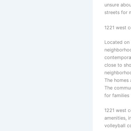
unsure abou
streets for 
1221 west 
Located on
neighborhood
contemporar
close to sh
neighborhoo
The homes a
The communi
for families
1221 west 
amenities, i
volleyball 