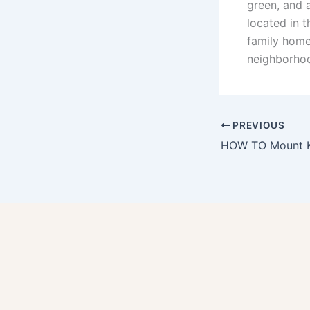
green, and a
located in 
family home
neighborho
PREVIOUS