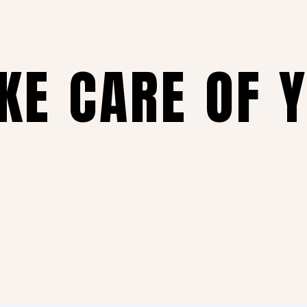
AKE CARE OF 