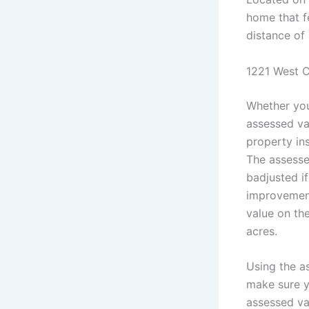
home that fe
distance of
1221 West C
Whether you
assessed va
property in
The assesse
badjusted i
improvement
value on th
acres.
Using the as
make sure y
assessed val