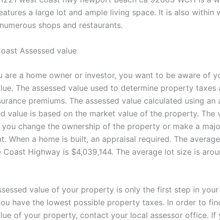
atures a large lot and ample living space. It is also within 
 numerous shops and restaurants.
oast Assessed value
 are a home owner or investor, you want to be aware of y
lue. The assessed value used to determine property taxes
surance premiums. The assessed value calculated using an a
d value is based on the market value of the property. The
f you change the ownership of the property or make a major
. When a home is built, an appraisal required. The averag
e Coast Highway is $4,039,144. The average lot size is arou
sessed value of your property is only the first step in your
ou have the lowest possible property taxes. In order to fin
ue of your property, contact your local assessor office. If