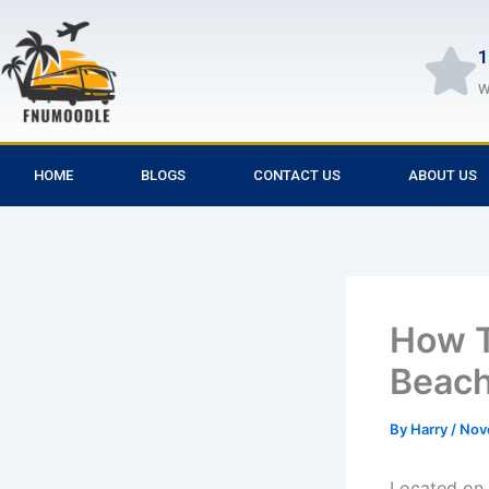
Skip
to
1
content
W
HOME
BLOGS
CONTACT US
ABOUT US
How T
Beac
By
Harry
/
Nov
Located on