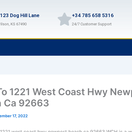
123 Dog Hill Lane
+34 785 658 5316
ilson, KS 67490
24/7 Customer Support
o 1221 West Coast Hwy New
h Ca 92663
ember 17, 2022
 1221 west coast hwy newport beach ca 92663 WCH is a w