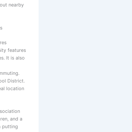
 out nearby
s
res
ity features
. It is also
ommuting.
l District.
al location
sociation
dren, and a
a putting