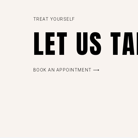
TREAT YOURSELF
LET US T
BOOK AN APPOINTMENT ⟶