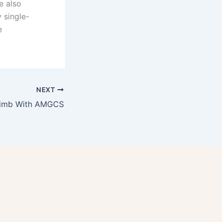
e also
 single-
e
NEXT
limb With AMGCS