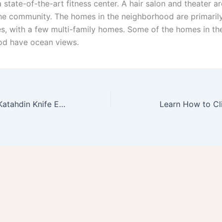
 state-of-the-art fitness center. A hair salon and theater ar
the community. The homes in the neighborhood are primarily
s, with a few multi-family homes. Some of the homes in th
od have ocean views.
HOW TO Mount Katahdin Knife Edge Deaths
Learn How to C