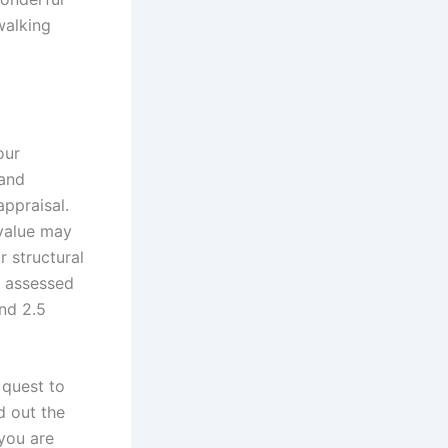
walking
our
 and
ppraisal.
 value may
 structural
e assessed
nd 2.5
 quest to
d out the
 you are