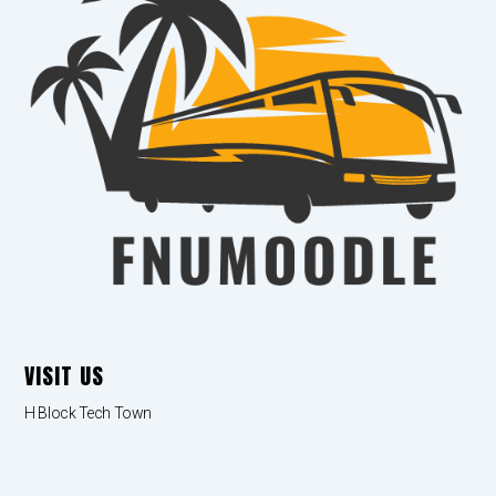
VISIT US
H Block Tech Town