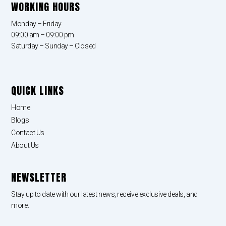
WORKING HOURS
Monday – Friday
09:00 am – 09:00 pm
Saturday – Sunday – Closed
QUICK LINKS
Home
Blogs
Contact Us
About Us
NEWSLETTER
Stay up to date with our latest news, receive exclusive deals, and
more.