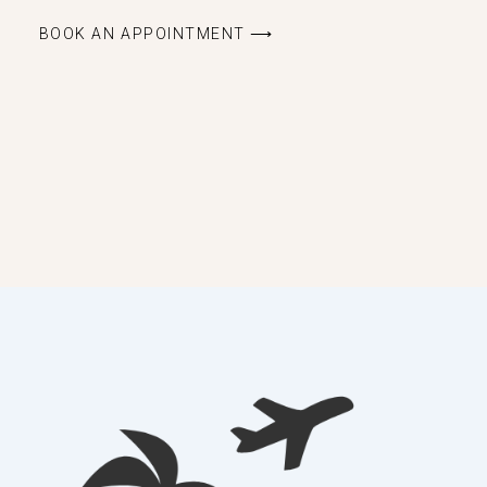
BOOK AN APPOINTMENT ⟶