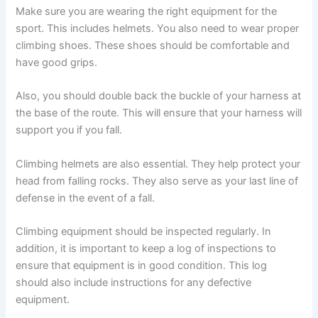
Make sure you are wearing the right equipment for the
sport. This includes helmets. You also need to wear proper
climbing shoes. These shoes should be comfortable and
have good grips.
Also, you should double back the buckle of your harness at
the base of the route. This will ensure that your harness will
support you if you fall.
Climbing helmets are also essential. They help protect your
head from falling rocks. They also serve as your last line of
defense in the event of a fall.
Climbing equipment should be inspected regularly. In
addition, it is important to keep a log of inspections to
ensure that equipment is in good condition. This log
should also include instructions for any defective
equipment.