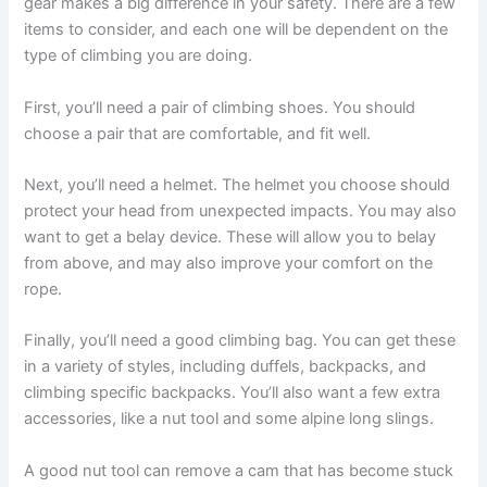
gear makes a big difference in your safety. There are a few
items to consider, and each one will be dependent on the
type of climbing you are doing.
First, you’ll need a pair of climbing shoes. You should
choose a pair that are comfortable, and fit well.
Next, you’ll need a helmet. The helmet you choose should
protect your head from unexpected impacts. You may also
want to get a belay device. These will allow you to belay
from above, and may also improve your comfort on the
rope.
Finally, you’ll need a good climbing bag. You can get these
in a variety of styles, including duffels, backpacks, and
climbing specific backpacks. You’ll also want a few extra
accessories, like a nut tool and some alpine long slings.
A good nut tool can remove a cam that has become stuck