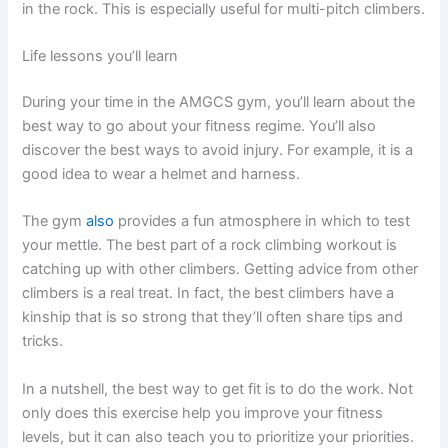
in the rock. This is especially useful for multi-pitch climbers.
Life lessons you’ll learn
During your time in the AMGCS gym, you’ll learn about the
best way to go about your fitness regime. You’ll also
discover the best ways to avoid injury. For example, it is a
good idea to wear a helmet and harness.
The gym
also
provides a fun atmosphere in which to test
your mettle. The best part of a rock climbing workout is
catching up with other climbers. Getting advice from other
climbers is a real treat. In fact, the best climbers have a
kinship that is so strong that they’ll often share tips and
tricks.
In a nutshell, the best way to get fit is to do the work. Not
only does this exercise help you improve your fitness
levels, but it can also teach you to prioritize your priorities.