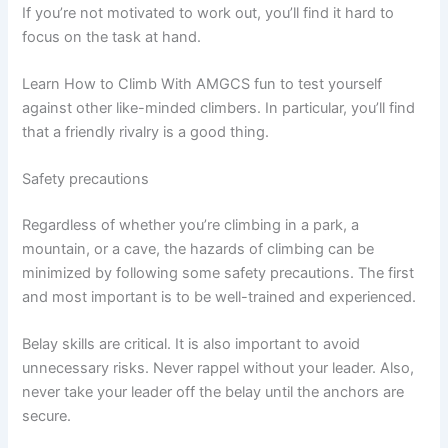
If you’re not motivated to work out, you’ll find it hard to
focus on the task at hand.
Learn How to Climb With AMGCS fun to test yourself
against other like-minded climbers. In particular, you’ll find
that a friendly rivalry is a good thing.
Safety precautions
Regardless of whether you’re climbing in a park, a
mountain, or a cave, the hazards of climbing can be
minimized by following some safety precautions. The first
and most important is to be well-trained and experienced.
Belay skills are critical. It is also important to avoid
unnecessary risks. Never rappel without your leader. Also,
never take your leader off the belay until the anchors are
secure.