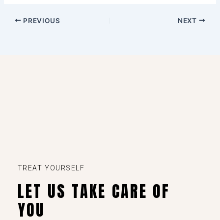
PREVIOUS
NEXT
TREAT YOURSELF
LET US TAKE CARE OF
YOU