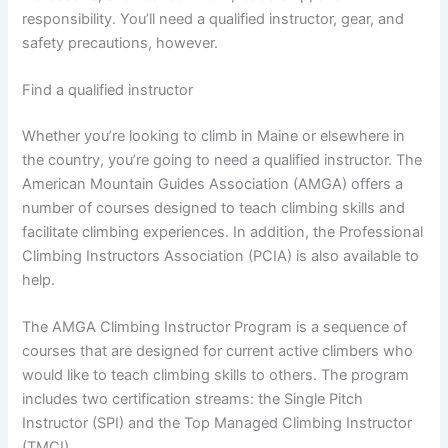
responsibility. You’ll need a qualified instructor, gear, and
safety precautions, however.
Find a qualified instructor
Whether you’re looking to climb in Maine or elsewhere in
the country, you’re going to need a qualified instructor. The
American Mountain Guides Association (AMGA) offers a
number of courses designed to teach climbing skills and
facilitate climbing experiences. In addition, the Professional
Climbing Instructors Association (PCIA) is also available to
help.
The AMGA Climbing Instructor Program is a sequence of
courses that are designed for current active climbers who
would like to teach climbing skills to others. The program
includes two certification streams: the Single Pitch
Instructor (SPI) and the Top Managed Climbing Instructor
(TMCI).