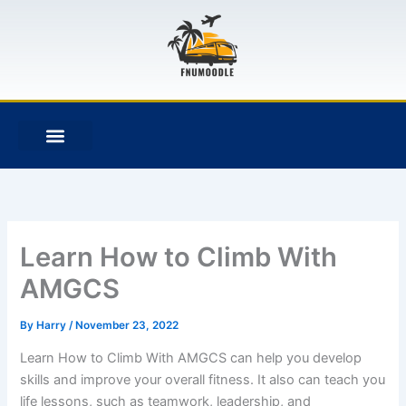
Skip
to
content
F
T
G
B
a
w
i
i
c
i
t
t
e
t
h
b
b
t
u
u
o
e
b
c
o
r
k
k
e
t
Learn How to Climb With
AMGCS
By
Harry
/
November 23, 2022
Learn How to Climb With AMGCS can help you develop
skills and improve your overall fitness. It also can teach you
life lessons, such as teamwork, leadership, and