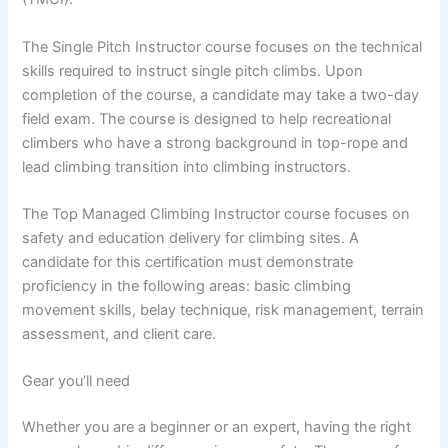
The Single Pitch Instructor course focuses on the technical
skills required to instruct single pitch climbs. Upon
completion of the course, a candidate may take a two-day
field exam. The course is designed to help recreational
climbers who have a strong background in top-rope and
lead climbing transition into climbing instructors.
The Top Managed Climbing Instructor course focuses on
safety and education delivery for climbing sites. A
candidate for this certification must demonstrate
proficiency in the following areas: basic climbing
movement skills, belay technique, risk management, terrain
assessment, and client care.
Gear you’ll need
Whether you are a beginner or an expert, having the right