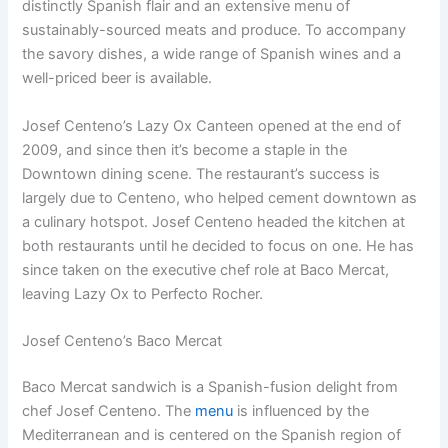
distinctly Spanish flair and an extensive menu of
sustainably-sourced meats and produce. To accompany
the savory dishes, a wide range of Spanish wines and a
well-priced beer is available.
Josef Centeno’s Lazy Ox Canteen opened at the end of
2009, and since then it’s become a staple in the
Downtown dining scene. The restaurant’s success is
largely due to Centeno, who helped cement downtown as
a culinary hotspot. Josef Centeno headed the kitchen at
both restaurants until he decided to focus on one. He has
since taken on the executive chef role at Baco Mercat,
leaving Lazy Ox to Perfecto Rocher.
Josef Centeno’s Baco Mercat
Baco Mercat sandwich is a Spanish-fusion delight from
chef Josef Centeno. The
menu
is influenced by the
Mediterranean and is centered on the Spanish region of