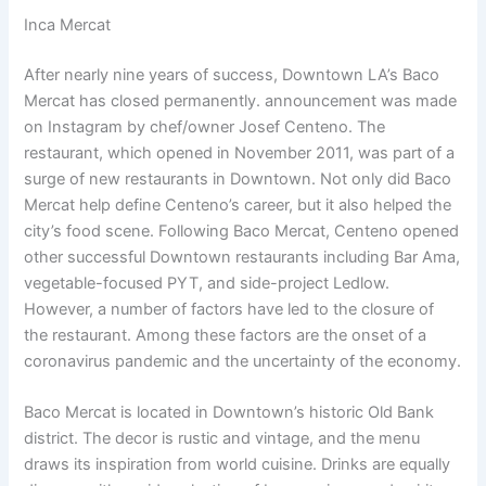
Inca Mercat
After nearly nine years of success, Downtown LA’s Baco
Mercat has closed permanently. announcement was made
on Instagram by chef/owner Josef Centeno. The
restaurant, which opened in November 2011, was part of a
surge of new restaurants in Downtown. Not only did Baco
Mercat help define Centeno’s career, but it also helped the
city’s food scene. Following Baco Mercat, Centeno opened
other successful Downtown restaurants including Bar Ama,
vegetable-focused PYT, and side-project Ledlow.
However, a number of factors have led to the closure of
the restaurant. Among these factors are the onset of a
coronavirus pandemic and the uncertainty of the economy.
Baco Mercat is located in Downtown’s historic Old Bank
district. The decor is rustic and vintage, and the menu
draws its inspiration from world cuisine. Drinks are equally