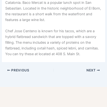
Catalonia. Baco Mercat is a popular lunch spot in San
Sebastian. Located in the historic neighborhood of El Born,
the restaurant is a short walk from the waterfront and
features a large wine list.
Chef Jose Centeno is known for his tacos, which are a
hybrid flatbread sandwich that are topped with a savory
filling. The menu includes a variety of proteins on the
flatbread, including oxtail hash, spiced lebni, and carnitas.
You can try these at located at 408 S. Main St.
PREVIOUS
NEXT