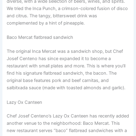
diverse, with a wide selection of beers, wines, and spirits.
We tried the Inca Punch, a crimson-colored fusion of disco
and citrus. The tangy, bittersweet drink was
complemented by a hint of pineapple.
Baco Mercat flatbread sandwich
The original Inca Mercat was a sandwich shop, but Chef
Josef Centeno has since expanded it to become a
restaurant with small plates and more. This is where you’ll
find his signature flatbread sandwich, the bacon. The
original base features pork and beef carnitas, and
salbitxada sauce (made with toasted almonds and garlic).
Lazy Ox Canteen
Chef Josef Centeno’s Lazy Ox Canteen has recently added
another venue to the neighborhood: Baco Mercat. This
new restaurant serves “baco” flatbread sandwiches with a