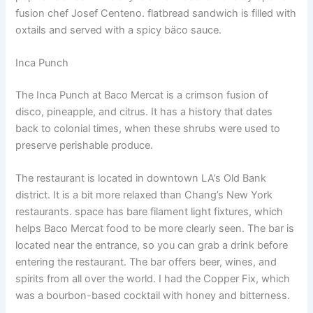
fusion chef Josef Centeno. flatbread sandwich is filled with
oxtails and served with a spicy bäco sauce.
Inca Punch
The Inca Punch at Baco Mercat is a crimson fusion of
disco, pineapple, and citrus. It has a history that dates
back to colonial times, when these shrubs were used to
preserve perishable produce.
The restaurant is located in downtown LA’s Old Bank
district. It is a bit more relaxed than Chang’s New York
restaurants. space has bare filament light fixtures, which
helps Baco Mercat food to be more clearly seen. The bar is
located near the entrance, so you can grab a drink before
entering the restaurant. The bar offers beer, wines, and
spirits from all over the world. I had the Copper Fix, which
was a bourbon-based cocktail with honey and bitterness.