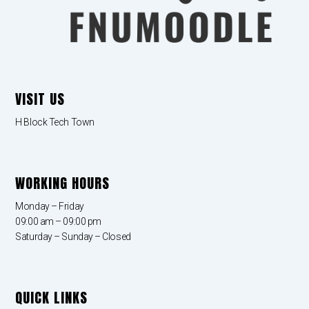
VISIT US
H Block Tech Town
WORKING HOURS
Monday – Friday
09:00 am – 09:00 pm
Saturday – Sunday – Closed
QUICK LINKS