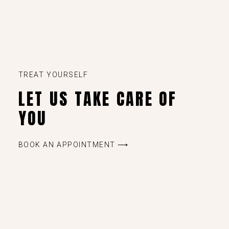
TREAT YOURSELF
LET US TAKE CARE OF
YOU
BOOK AN APPOINTMENT ⟶