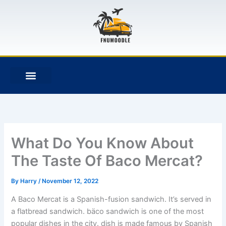
Skip
to
content
F
T
G
B
a
w
i
i
c
i
t
t
e
t
h
b
b
t
u
u
o
e
b
c
o
r
k
k
e
t
What Do You Know About
The Taste Of Baco Mercat?
By
Harry
/
November 12, 2022
A Baco Mercat is a Spanish-fusion sandwich. It’s served in
a flatbread sandwich. bäco sandwich is one of the most
popular dishes in the city. dish is made famous by Spanish